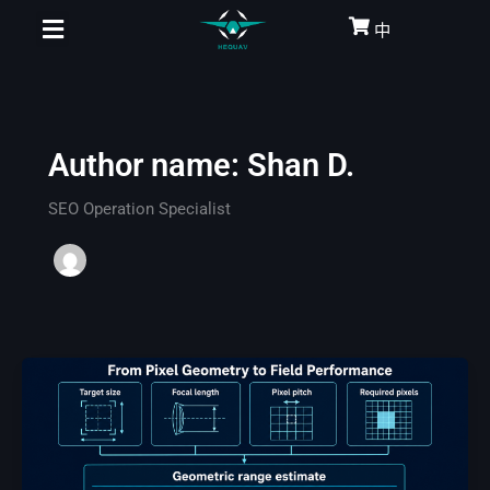
Skip
中
to
content
Author name: Shan D.
SEO Operation Specialist