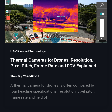
UAV Payload Technology
Thermal Cameras for Drones: Resolution,
Pixel Pitch, Frame Rate and FOV Explained
Shan D.
/
2026-07-31
A thermal camera for drones is often compared by
four headline specifications: resolution, pixel pitch,
frame rate and field of