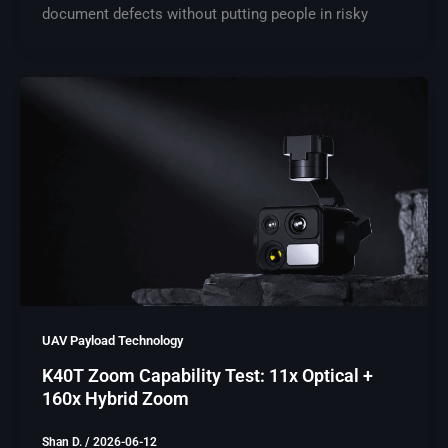
document defects without putting people in risky
UAV Payload Technology
K40T Zoom Capability Test: 11x Optical +
160x Hybrid Zoom
Shan D.
/
2026-06-12