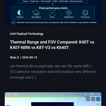
UAV Payload Technology
Thermal Range and FOV Compared: K40T vs
K40T-MINI vs K8T-V3 vs K640T
Shan D.
/
2026-08-10
our thermal drone payloads can use the same 640 x
512 detector resolution and still produce very different
coverage and […]