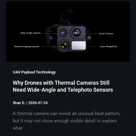
UAV Payload Technology
Why Drones with Thermal Cameras Still
Need Wide-Angle and Telephoto Sensors
Shan D.
/
2026-07-24
A thermal camera can reveal an unusual heat pattern,
but it may not show enough visible detail to explain
what