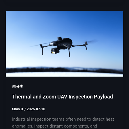
未分类
Thermal and Zoom UAV Inspection Payload
Shan D.
/
2026-07-10
Industrial inspection teams often need to detect heat
anomalies, inspect distant components, and