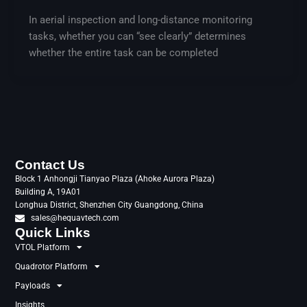
In aerial inspection and long-distance monitoring
tasks, whether you can “see clearly” determines
whether the entire task can be completed
Contact Us
Block 1 Anhongji Tianyao Plaza (Ahoke Aurora Plaza)
Building A, 19A01
Longhua District, Shenzhen City Guangdong, China
sales@hequavtech.com
Quick Links
VTOL Platform
Quadrotor Platform
Payloads
Insights