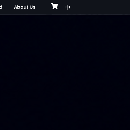
d
About Us
中