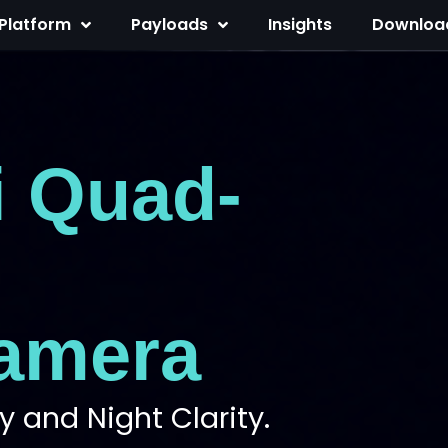
Platform
Payloads
Insights
Downloa
i Quad-
amera
 and Night Clarity.