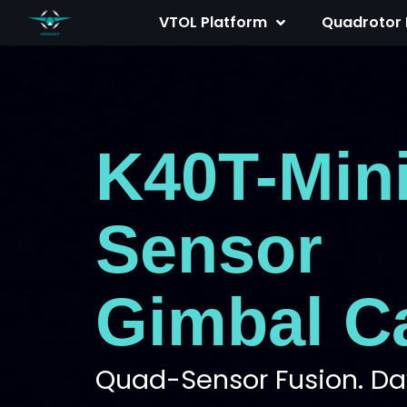
Skip
VTOL Platform
Quadrotor 
to
content
K40T-Min
Sensor
Gimbal C
Quad-Sensor Fusion. Day