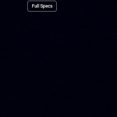
Full Specs